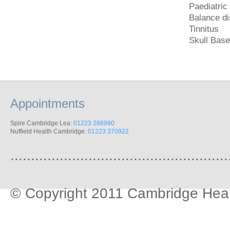
Paediatric
Balance di
Tinnitus
Skull Base
Appointments
Spire Cambridge Lea:
01223 266990
Nuffield Health Cambridge:
01223 370922
.....................................................
© Copyright 2011 Cambridge Hear