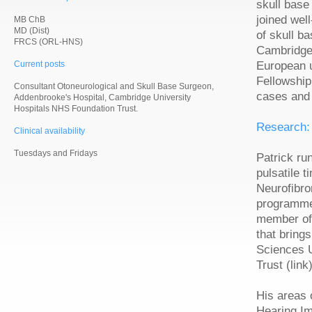
skull base
joined wel
MB ChB
MD (Dist)
of skull b
FRCS (ORL-HNS)
Cambridge 
Current posts
European u
Fellowshi
Consultant Otoneurological and Skull Base Surgeon,
cases and 
Addenbrooke's Hospital, Cambridge University
Hospitals NHS Foundation Trust.
Research:
Clinical availability
Tuesdays and Fridays
Patrick ru
pulsatile 
Neurofibro
programme 
member of
that bring
Sciences 
Trust (link)
His areas o
Hearing Im