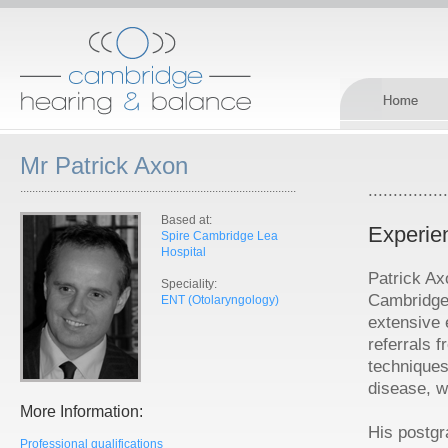
Mr Patrick Axon
............................................................................................
................
Based at:
Experie
Spire Cambridge Lea
Hospital
Patrick Ax
Speciality:
Cambridge
ENT (Otolaryngology)
extensive 
referrals 
techniques
disease, w
More Information:
His postgr
Professional qualifications