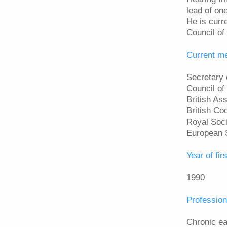
lead of on
He is curr
Council of 
Current m
Secretary 
Council of
British As
British Co
Royal Soci
European 
Year of firs
1990
Profession
Chronic ea