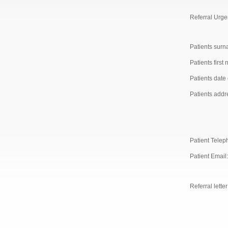
Referral Urge
Patients surn
Patients first
Patients date o
Patients addr
Patient Telep
Patient Email:
Referral letter