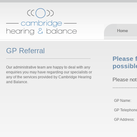
GP Referral
Please f
............................................................................................
possibl
Our administrative team are happy to deal with any
enquiries you may have regarding our specialists or
any of the services provided by Cambridge Hearing
Please note
and Balance.
................
GP Name:
GP Telephone
GP Address: