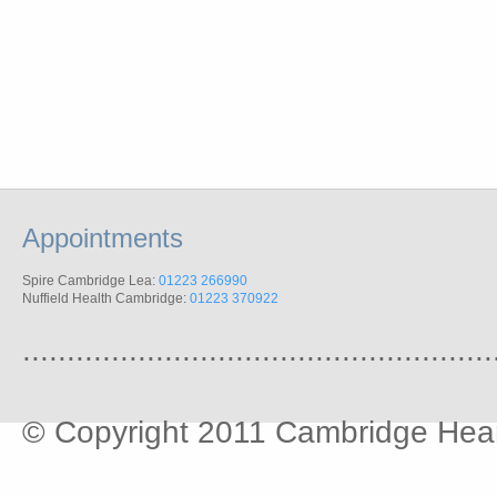
Appointments
Spire Cambridge Lea:
01223 266990
Nuffield Health Cambridge:
01223 370922
.....................................................
© Copyright 2011 Cambridge Hear