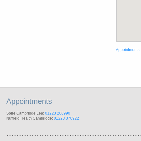
Appointments:
Appointments
Spire Cambridge Lea:
01223 266990
Nuffield Health Cambridge:
01223 370922
.....................................................