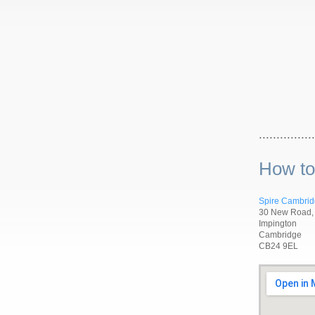
................
How to
Spire Cambrid
30 New Road,
Impington
Cambridge
CB24 9EL