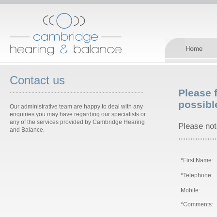
Contact us
Please f
............................................................................................
possibl
Our administrative team are happy to deal with any
enquiries you may have regarding our specialists or
any of the services provided by Cambridge Hearing
Please note
and Balance.
................
*First Name:
*Telephone:
Mobile:
*Comments: