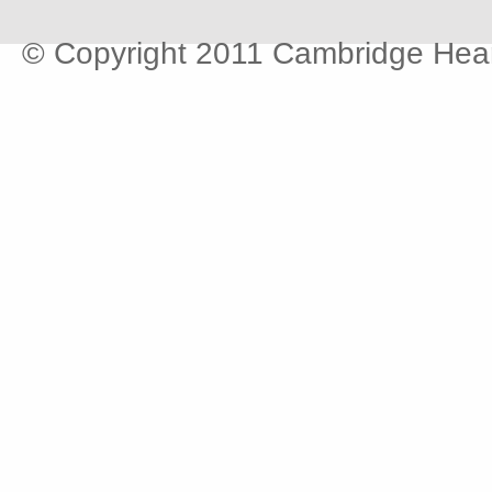
© Copyright 2011 Cambridge Hear