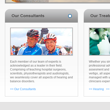
Each member of our team of experts is
Whether you sim
acknowledged as a leader in their field.
professional ad
Comprising of teaching hospital surgeons,
assesment and 
scientists, physiotherapists and audiologists,
vertigo, all aspe
we seamlessly cover all aspects of hearing and
managed with u
balance disorders.
clinicians exper
>> Our Consultants
>> Hearing
>>