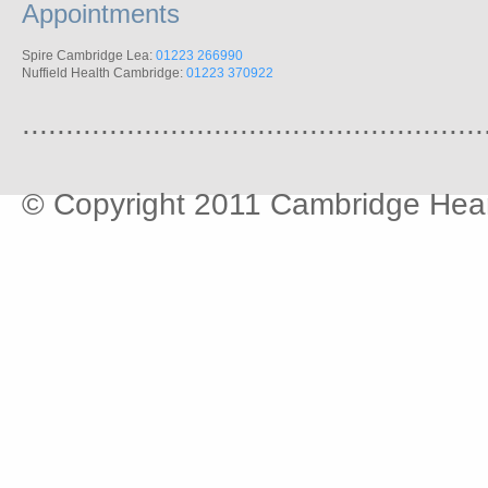
Appointments
Spire Cambridge Lea:
01223 266990
Nuffield Health Cambridge:
01223 370922
.....................................................
© Copyright 2011 Cambridge Hear